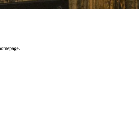
e homepage.